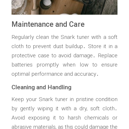
Maintenance and Care
Regularly clean the Snark tuner with a soft
cloth to prevent dust buildup․ Store it in a
protective case to avoid damage․ Replace
batteries promptly when low to ensure
optimal performance and accuracy․
Cleaning and Handling
Keep your Snark tuner in pristine condition
by gently wiping it with a dry‚ soft cloth․
Avoid exposing it to harsh chemicals or
abrasive materials‚ as this could damage the