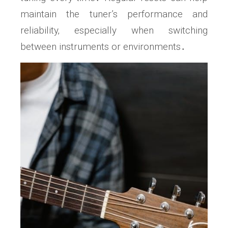
maintain the tuner’s performance and
reliability‚ especially when switching
between instruments or environments․