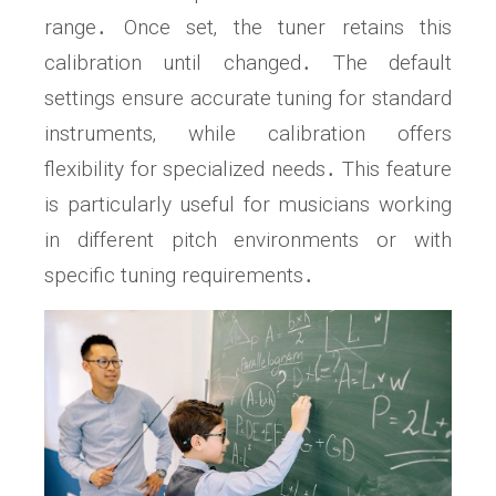
range․ Once set‚ the tuner retains this
calibration until changed․ The default
settings ensure accurate tuning for standard
instruments‚ while calibration offers
flexibility for specialized needs․ This feature
is particularly useful for musicians working
in different pitch environments or with
specific tuning requirements․