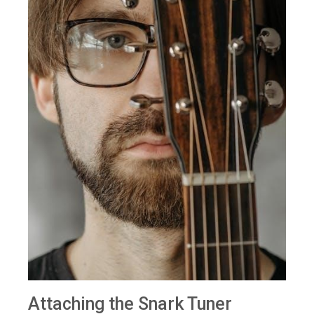
Attaching the Snark Tuner