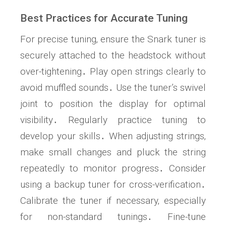
Best Practices for Accurate Tuning
For precise tuning‚ ensure the Snark tuner is
securely attached to the headstock without
over-tightening․ Play open strings clearly to
avoid muffled sounds․ Use the tuner’s swivel
joint to position the display for optimal
visibility․ Regularly practice tuning to
develop your skills․ When adjusting strings‚
make small changes and pluck the string
repeatedly to monitor progress․ Consider
using a backup tuner for cross-verification․
Calibrate the tuner if necessary‚ especially
for non-standard tunings․ Fine-tune