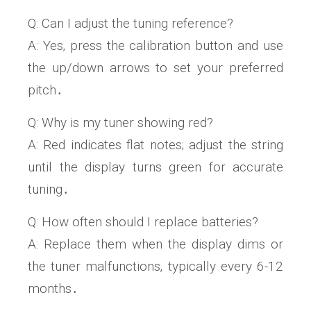
Q: Can I adjust the tuning reference?
A: Yes‚ press the calibration button and use
the up/down arrows to set your preferred
pitch․
Q: Why is my tuner showing red?
A: Red indicates flat notes; adjust the string
until the display turns green for accurate
tuning․
Q: How often should I replace batteries?
A: Replace them when the display dims or
the tuner malfunctions‚ typically every 6-12
months․