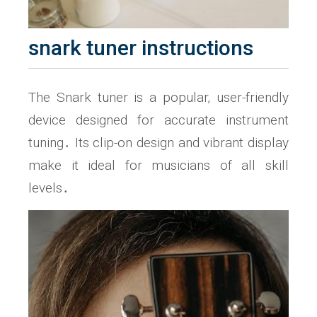
snark tuner instructions
The Snark tuner is a popular‚ user-friendly
device designed for accurate instrument
tuning․ Its clip-on design and vibrant display
make it ideal for musicians of all skill
levels․