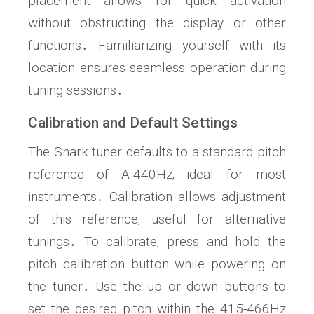
placement allows for quick activation
without obstructing the display or other
functions․ Familiarizing yourself with its
location ensures seamless operation during
tuning sessions․
Calibration and Default Settings
The Snark tuner defaults to a standard pitch
reference of A-440Hz‚ ideal for most
instruments․ Calibration allows adjustment
of this reference‚ useful for alternative
tunings․ To calibrate‚ press and hold the
pitch calibration button while powering on
the tuner․ Use the up or down buttons to
set the desired pitch within the 415-466Hz