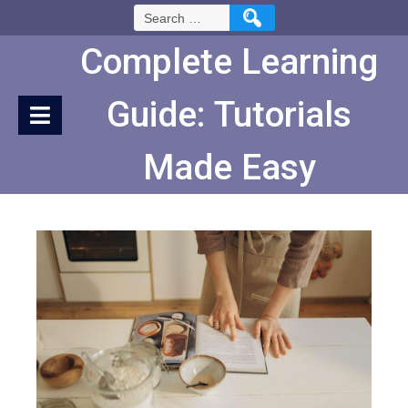
Skip
Search
to
for:
Content
Complete Learning
Guide: Tutorials
Made Easy