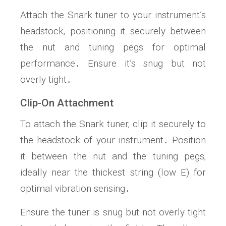
Attach the Snark tuner to your instrument’s
headstock‚ positioning it securely between
the nut and tuning pegs for optimal
performance․ Ensure it’s snug but not
overly tight․
Clip-On Attachment
To attach the Snark tuner‚ clip it securely to
the headstock of your instrument․ Position
it between the nut and the tuning pegs‚
ideally near the thickest string (low E) for
optimal vibration sensing․
Ensure the tuner is snug but not overly tight