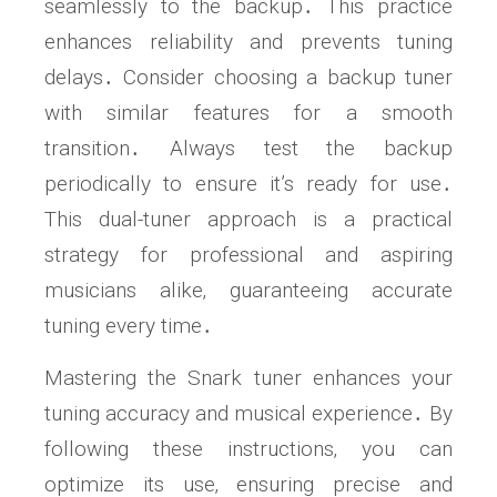
seamlessly to the backup․ This practice
enhances reliability and prevents tuning
delays․ Consider choosing a backup tuner
with similar features for a smooth
transition․ Always test the backup
periodically to ensure it’s ready for use․
This dual-tuner approach is a practical
strategy for professional and aspiring
musicians alike‚ guaranteeing accurate
tuning every time․
Mastering the Snark tuner enhances your
tuning accuracy and musical experience․ By
following these instructions‚ you can
optimize its use‚ ensuring precise and