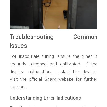
Troubleshooting Common
Issues
For inaccurate tuning‚ ensure the tuner is
securely attached and calibrated․ If the
display malfunctions‚ restart the device․
Visit the official Snark website for further
support․
Understanding Error Indications