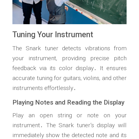
Tuning Your Instrument
The Snark tuner detects vibrations from
your instrument‚ providing precise pitch
feedback via its color display․ It ensures
accurate tuning for guitars‚ violins‚ and other
instruments effortlessly․
Playing Notes and Reading the Display
Play an open string or note on your
instrument․ The Snark tuner’s display will
immediately show the detected note and its