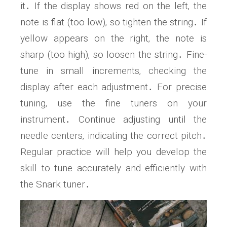
it․ If the display shows red on the left‚ the
note is flat (too low)‚ so tighten the string․ If
yellow appears on the right‚ the note is
sharp (too high)‚ so loosen the string․ Fine-
tune in small increments‚ checking the
display after each adjustment․ For precise
tuning‚ use the fine tuners on your
instrument․ Continue adjusting until the
needle centers‚ indicating the correct pitch․
Regular practice will help you develop the
skill to tune accurately and efficiently with
the Snark tuner․