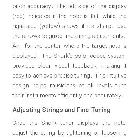
pitch accuracy․ The left side of the display
(red) indicates if the note is flat‚ while the
right side (yellow) shows if it’s sharp․ Use
the arrows to guide fine-tuning adjustments․
Aim for the center‚ where the target note is
displayed․ The Snark’s color-coded system
provides clear visual feedback‚ making it
easy to achieve precise tuning․ This intuitive
design helps musicians of all levels tune
their instruments efficiently and accurately․
Adjusting Strings and Fine-Tuning
Once the Snark tuner displays the note‚
adjust the string by tightening or loosening