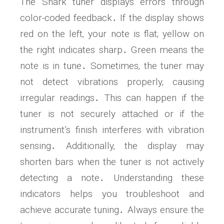
The Snark tuner displays errors through
color-coded feedback․ If the display shows
red on the left‚ your note is flat; yellow on
the right indicates sharp․ Green means the
note is in tune․ Sometimes‚ the tuner may
not detect vibrations properly‚ causing
irregular readings․ This can happen if the
tuner is not securely attached or if the
instrument’s finish interferes with vibration
sensing․ Additionally‚ the display may
shorten bars when the tuner is not actively
detecting a note․ Understanding these
indicators helps you troubleshoot and
achieve accurate tuning․ Always ensure the