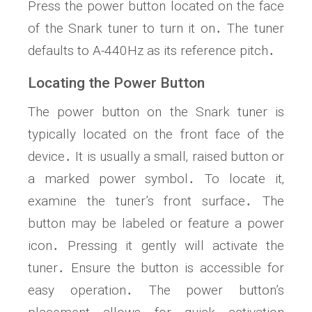
Press the power button located on the face
of the Snark tuner to turn it on․ The tuner
defaults to A-440Hz as its reference pitch․
Locating the Power Button
The power button on the Snark tuner is
typically located on the front face of the
device․ It is usually a small‚ raised button or
a marked power symbol․ To locate it‚
examine the tuner’s front surface․ The
button may be labeled or feature a power
icon․ Pressing it gently will activate the
tuner․ Ensure the button is accessible for
easy operation․ The power button’s