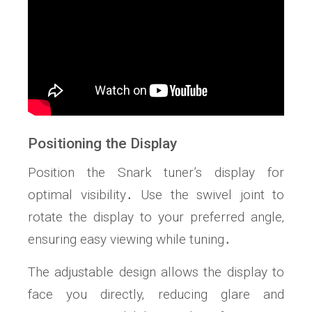
Positioning the Display
Position the Snark tuner’s display for
optimal visibility․ Use the swivel joint to
rotate the display to your preferred angle‚
ensuring easy viewing while tuning․
The adjustable design allows the display to
face you directly‚ reducing glare and