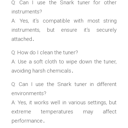
Q: Can I use the Snark tuner for other
instruments?
A: Yes‚ it’s compatible with most string
instruments‚ but ensure it’s securely
attached․
Q: How do I clean the tuner?
A: Use a soft cloth to wipe down the tuner‚
avoiding harsh chemicals․
Q: Can I use the Snark tuner in different
environments?
A: Yes‚ it works well in various settings‚ but
extreme temperatures may affect
performance․