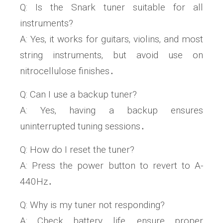
Q: Is the Snark tuner suitable for all
instruments?
A: Yes‚ it works for guitars‚ violins‚ and most
string instruments‚ but avoid use on
nitrocellulose finishes․
Q: Can I use a backup tuner?
A: Yes‚ having a backup ensures
uninterrupted tuning sessions․
Q: How do I reset the tuner?
A: Press the power button to revert to A-
440Hz․
Q: Why is my tuner not responding?
A: Check battery life‚ ensure proper