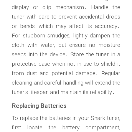
display or clip mechanism․ Handle the
tuner with care to prevent accidental drops
or bends‚ which may affect its accuracy․
For stubborn smudges‚ lightly dampen the
cloth with water‚ but ensure no moisture
seeps into the device․ Store the tuner in a
protective case when not in use to shield it
from dust and potential damage․ Regular
cleaning and careful handling will extend the
tuner’s lifespan and maintain its reliability․
Replacing Batteries
To replace the batteries in your Snark tuner‚
first locate the battery compartment‚