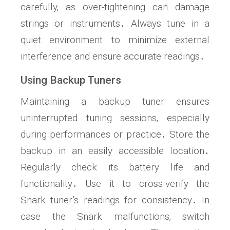
carefully‚ as over-tightening can damage
strings or instruments․ Always tune in a
quiet environment to minimize external
interference and ensure accurate readings․
Using Backup Tuners
Maintaining a backup tuner ensures
uninterrupted tuning sessions‚ especially
during performances or practice․ Store the
backup in an easily accessible location․
Regularly check its battery life and
functionality․ Use it to cross-verify the
Snark tuner’s readings for consistency․ In
case the Snark malfunctions‚ switch