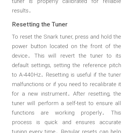
tuner is properly calibrated for reliable
results․
Resetting the Tuner
To reset the Snark tuner‚ press and hold the
power button located on the front of the
device․ This will revert the tuner to its
default settings‚ setting the reference pitch
to A-440Hz․ Resetting is useful if the tuner
malfunctions or if you need to recalibrate it
for a new instrument․ After resetting‚ the
tuner will perform a self-test to ensure all
functions are working properly․ This
process is quick and ensures accurate
tuning every time․ Regular resets can help