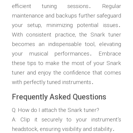
efficient tuning sessions․ Regular
maintenance and backups further safeguard
your setup‚ minimizing potential issues․
With consistent practice‚ the Snark tuner
becomes an indispensable tool‚ elevating
your musical performances․ Embrace
these tips to make the most of your Snark
tuner and enjoy the confidence that comes
with perfectly tuned instruments․
Frequently Asked Questions
Q: How do I attach the Snark tuner?
A: Clip it securely to your instrument’s
headstock‚ ensuring visibility and stability․