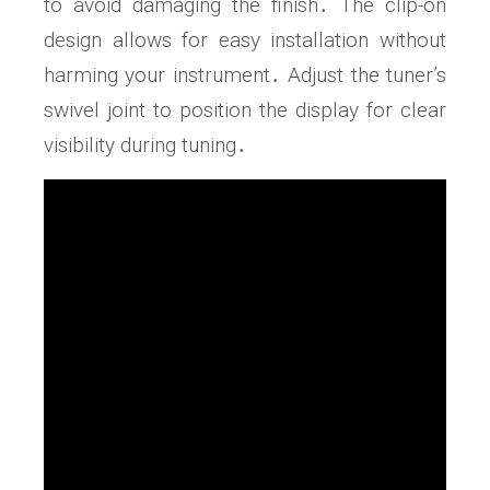
to avoid damaging the finish․ The clip-on
design allows for easy installation without
harming your instrument․ Adjust the tuner’s
swivel joint to position the display for clear
visibility during tuning․