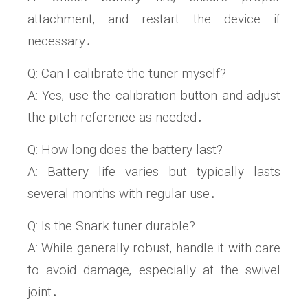
attachment‚ and restart the device if
necessary․
Q: Can I calibrate the tuner myself?
A: Yes‚ use the calibration button and adjust
the pitch reference as needed․
Q: How long does the battery last?
A: Battery life varies but typically lasts
several months with regular use․
Q: Is the Snark tuner durable?
A: While generally robust‚ handle it with care
to avoid damage‚ especially at the swivel
joint․