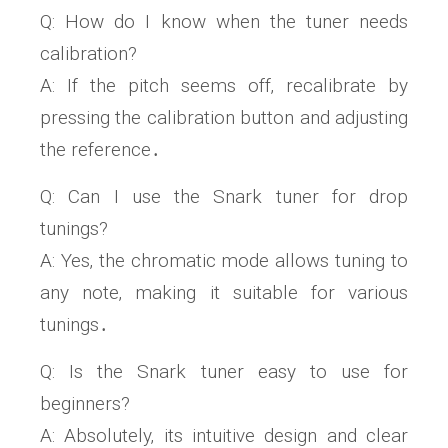
Q: How do I know when the tuner needs
calibration?
A: If the pitch seems off‚ recalibrate by
pressing the calibration button and adjusting
the reference․
Q: Can I use the Snark tuner for drop
tunings?
A: Yes‚ the chromatic mode allows tuning to
any note‚ making it suitable for various
tunings․
Q: Is the Snark tuner easy to use for
beginners?
A: Absolutely‚ its intuitive design and clear