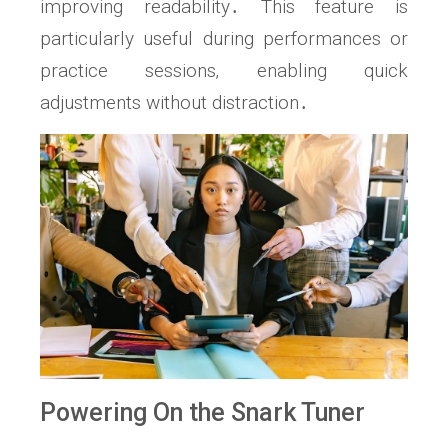
improving readability․ This feature is
particularly useful during performances or
practice sessions‚ enabling quick
adjustments without distraction․
Powering On the Snark Tuner