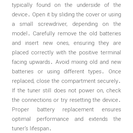
typically found on the underside of the
device․ Open it by sliding the cover or using
a small screwdriver‚ depending on the
model․ Carefully remove the old batteries
and insert new ones‚ ensuring they are
placed correctly with the positive terminal
facing upwards․ Avoid mixing old and new
batteries or using different types․ Once
replaced‚ close the compartment securely․
If the tuner still does not power on‚ check
the connections or try resetting the device․
Proper battery replacement ensures
optimal performance and extends the
tuner’s lifespan․