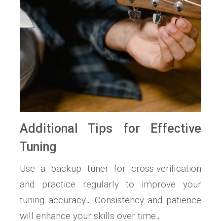
Additional Tips for Effective
Tuning
Use a backup tuner for cross-verification
and practice regularly to improve your
tuning accuracy․ Consistency and patience
will enhance your skills over time․