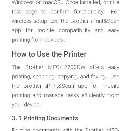
Windows or macOS․ Once installed, print a
test page to confirm functionality․ For
wireless setup, use the Brother iPrint&Scan
app for mobile compatibility and easy
printing from devices․
How to Use the Printer
The Brother MFC-L2700DW offers easy
printing, scanning, copying, and faxing․ Use
the Brother iPrint&Scan app for mobile
printing and manage tasks efficiently from
your device․
3․1 Printing Documents
Printing documents with the Brother MFC-