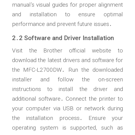
manual’s visual guides for proper alignment
and installation to ensure optimal
performance and prevent future issues․
2․2 Software and Driver Installation
Visit the Brother official website to
download the latest drivers and software for
the MFC-L2700DW․ Run the downloaded
installer and follow the on-screen
instructions to install the driver and
additional software․ Connect the printer to
your computer via USB or network during
the installation process․ Ensure your
operating system is supported, such as