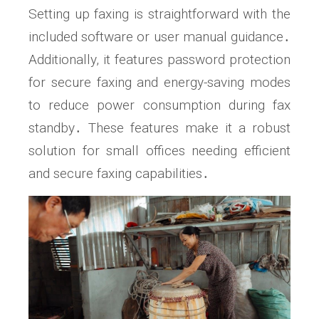
Setting up faxing is straightforward with the
included software or user manual guidance․
Additionally, it features password protection
for secure faxing and energy-saving modes
to reduce power consumption during fax
standby․ These features make it a robust
solution for small offices needing efficient
and secure faxing capabilities․