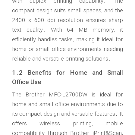
with duplex printing capability․ The
compact design suits small spaces, and the
2400 x 600 dpi resolution ensures sharp
text quality․ With 64 MB memory, it
efficiently handles tasks, making it ideal for
home or small office environments needing
reliable and versatile printing solutions․
1․2 Benefits for Home and Small
Office Use
The Brother MFC-L2700DW is ideal for
home and small office environments due to
its compact design and versatile features․ It
offers wireless printing, mobile
compatibility through Brother iPrint&Scan,