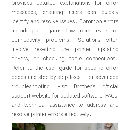
provides detailed explanations for error
messages, ensuring users can quickly
identify and resolve issues․ Common errors
include paper jams, low toner levels, or
connectivity problems․ Solutions often
involve resetting the printer, updating
drivers, or checking cable connections․
Refer to the user guide for specific error
codes and step-by-step fixes․ For advanced
troubleshooting, visit Brother’s official
support website for updated software, FAQs,
and technical assistance to address and
resolve printer errors effectively․