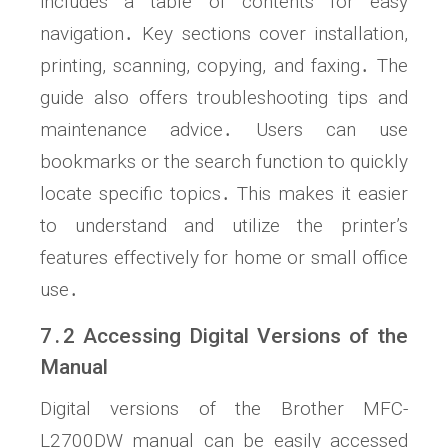
includes a table of contents for easy
navigation․ Key sections cover installation,
printing, scanning, copying, and faxing․ The
guide also offers troubleshooting tips and
maintenance advice․ Users can use
bookmarks or the search function to quickly
locate specific topics․ This makes it easier
to understand and utilize the printer’s
features effectively for home or small office
use․
7․2 Accessing Digital Versions of the
Manual
Digital versions of the Brother MFC-
L2700DW manual can be easily accessed