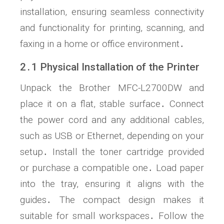
installation, ensuring seamless connectivity
and functionality for printing, scanning, and
faxing in a home or office environment․
2․1 Physical Installation of the Printer
Unpack the Brother MFC-L2700DW and
place it on a flat, stable surface․ Connect
the power cord and any additional cables,
such as USB or Ethernet, depending on your
setup․ Install the toner cartridge provided
or purchase a compatible one․ Load paper
into the tray, ensuring it aligns with the
guides․ The compact design makes it
suitable for small workspaces․ Follow the