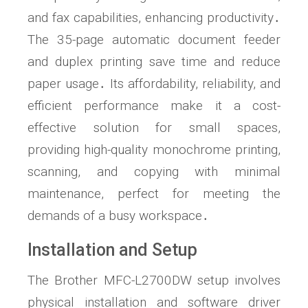
and fax capabilities, enhancing productivity․
The 35-page automatic document feeder
and duplex printing save time and reduce
paper usage․ Its affordability, reliability, and
efficient performance make it a cost-
effective solution for small spaces,
providing high-quality monochrome printing,
scanning, and copying with minimal
maintenance, perfect for meeting the
demands of a busy workspace․
Installation and Setup
The Brother MFC-L2700DW setup involves
physical installation and software driver