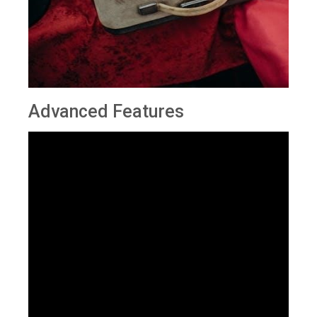
Advanced Features