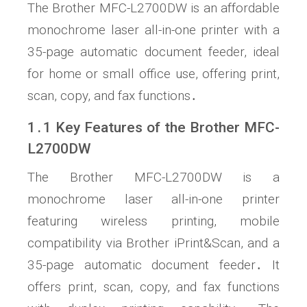
The Brother MFC-L2700DW is an affordable
monochrome laser all-in-one printer with a
35-page automatic document feeder, ideal
for home or small office use, offering print,
scan, copy, and fax functions․
1․1 Key Features of the Brother MFC-
L2700DW
The Brother MFC-L2700DW is a
monochrome laser all-in-one printer
featuring wireless printing, mobile
compatibility via Brother iPrint&Scan, and a
35-page automatic document feeder․ It
offers print, scan, copy, and fax functions