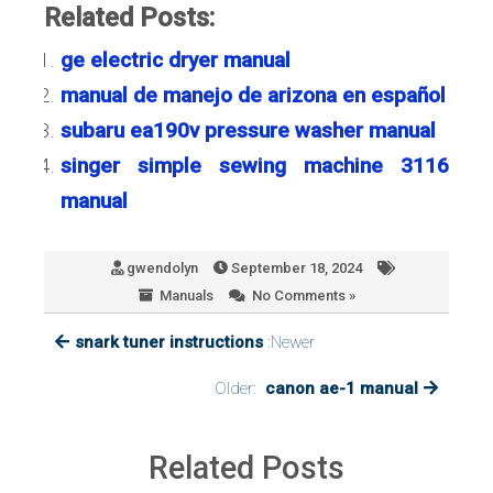
Related Posts:
ge electric dryer manual
manual de manejo de arizona en español
subaru ea190v pressure washer manual
singer simple sewing machine 3116
manual
gwendolyn
September 18, 2024
Manuals
No Comments »
snark tuner instructions
:Newer
Older:
canon ae-1 manual
Related Posts