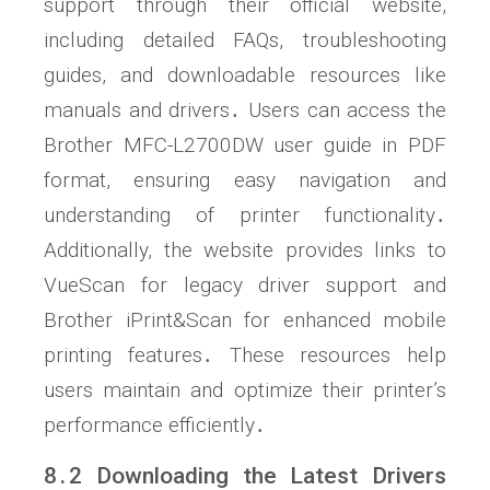
support through their official website,
including detailed FAQs, troubleshooting
guides, and downloadable resources like
manuals and drivers․ Users can access the
Brother MFC-L2700DW user guide in PDF
format, ensuring easy navigation and
understanding of printer functionality․
Additionally, the website provides links to
VueScan for legacy driver support and
Brother iPrint&Scan for enhanced mobile
printing features․ These resources help
users maintain and optimize their printer’s
performance efficiently․
8․2 Downloading the Latest Drivers