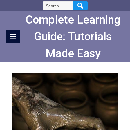
Skip
Search
to
for:
Content
Complete Learning
Guide: Tutorials
Made Easy