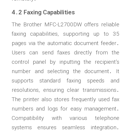
4․2 Faxing Capabilities
The Brother MFC-L2700DW offers reliable
faxing capabilities, supporting up to 35
pages via the automatic document feeder․
Users can send faxes directly from the
control panel by inputting the recipient’s
number and selecting the document․ It
supports standard faxing speeds and
resolutions, ensuring clear transmissions․
The printer also stores frequently used fax
numbers and logs for easy management․
Compatibility with various telephone
systems ensures seamless integration․