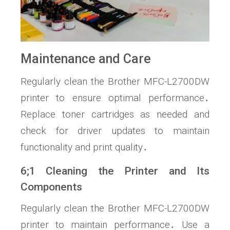
Maintenance and Care
Regularly clean the Brother MFC-L2700DW
printer to ensure optimal performance․
Replace toner cartridges as needed and
check for driver updates to maintain
functionality and print quality․
6;1 Cleaning the Printer and Its
Components
Regularly clean the Brother MFC-L2700DW
printer to maintain performance․ Use a