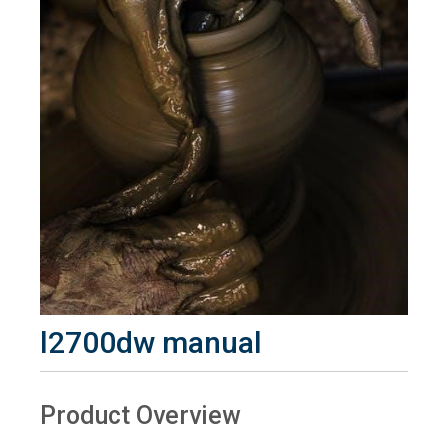
l2700dw manual
Product Overview