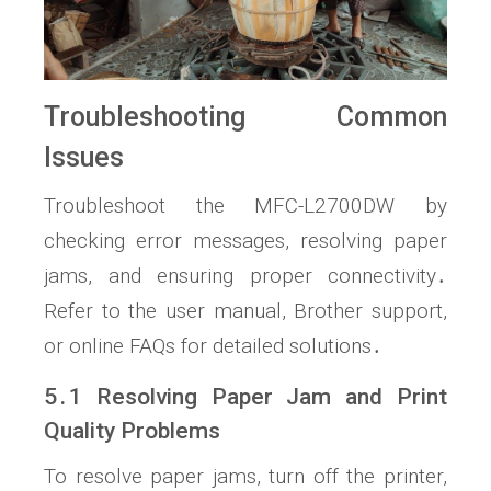
Troubleshooting Common
Issues
Troubleshoot the MFC-L2700DW by
checking error messages, resolving paper
jams, and ensuring proper connectivity․
Refer to the user manual, Brother support,
or online FAQs for detailed solutions․
5․1 Resolving Paper Jam and Print
Quality Problems
To resolve paper jams, turn off the printer,