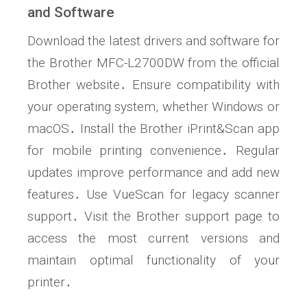
and Software
Download the latest drivers and software for
the Brother MFC-L2700DW from the official
Brother website․ Ensure compatibility with
your operating system, whether Windows or
macOS․ Install the Brother iPrint&Scan app
for mobile printing convenience․ Regular
updates improve performance and add new
features․ Use VueScan for legacy scanner
support․ Visit the Brother support page to
access the most current versions and
maintain optimal functionality of your
printer․