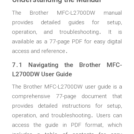
The Brother MFC-L2700DW manual
provides detailed guides for setup,
operation, and troubleshooting․ It is
available as a 77-page PDF for easy digital
access and reference․
7․1 Navigating the Brother MFC-
L2700DW User Guide
The Brother MFC-L2700DW user guide is a
comprehensive 77-page document that
provides detailed instructions for setup,
operation, and troubleshooting․ Users can
access the guide in PDF format, which