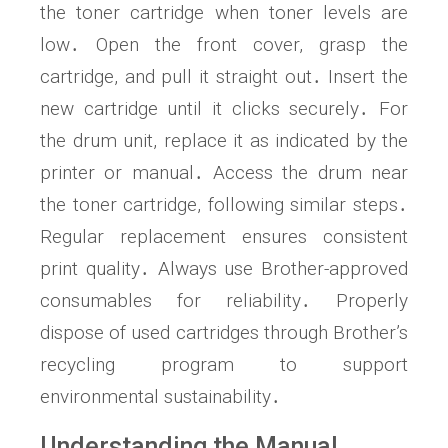
the toner cartridge when toner levels are
low․ Open the front cover, grasp the
cartridge, and pull it straight out․ Insert the
new cartridge until it clicks securely․ For
the drum unit, replace it as indicated by the
printer or manual․ Access the drum near
the toner cartridge, following similar steps․
Regular replacement ensures consistent
print quality․ Always use Brother-approved
consumables for reliability․ Properly
dispose of used cartridges through Brother’s
recycling program to support
environmental sustainability․
Understanding the Manual