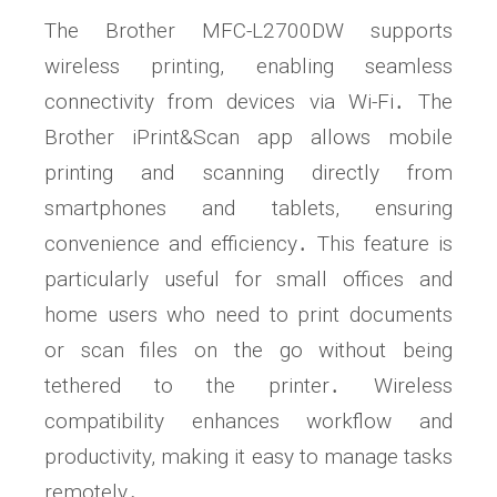
The Brother MFC-L2700DW supports
wireless printing, enabling seamless
connectivity from devices via Wi-Fi․ The
Brother iPrint&Scan app allows mobile
printing and scanning directly from
smartphones and tablets, ensuring
convenience and efficiency․ This feature is
particularly useful for small offices and
home users who need to print documents
or scan files on the go without being
tethered to the printer․ Wireless
compatibility enhances workflow and
productivity, making it easy to manage tasks
remotely․