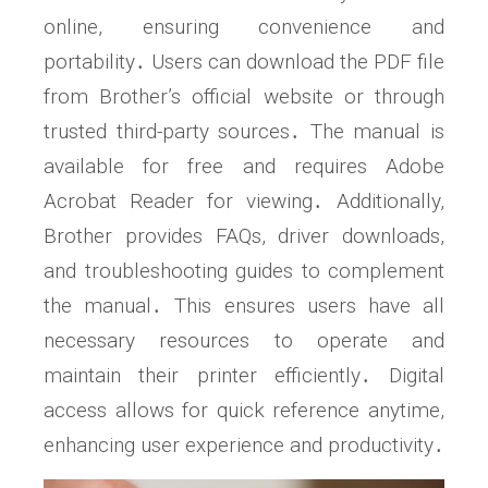
online, ensuring convenience and
portability․ Users can download the PDF file
from Brother’s official website or through
trusted third-party sources․ The manual is
available for free and requires Adobe
Acrobat Reader for viewing․ Additionally,
Brother provides FAQs, driver downloads,
and troubleshooting guides to complement
the manual․ This ensures users have all
necessary resources to operate and
maintain their printer efficiently․ Digital
access allows for quick reference anytime,
enhancing user experience and productivity․