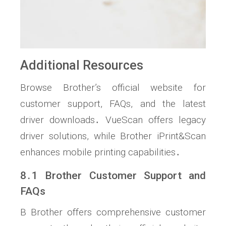
Additional Resources
Browse Brother’s official website for
customer support, FAQs, and the latest
driver downloads․ VueScan offers legacy
driver solutions, while Brother iPrint&Scan
enhances mobile printing capabilities․
8․1 Brother Customer Support and
FAQs
B Brother offers comprehensive customer