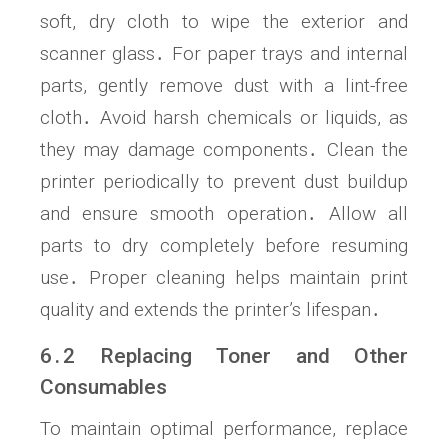
soft, dry cloth to wipe the exterior and
scanner glass․ For paper trays and internal
parts, gently remove dust with a lint-free
cloth․ Avoid harsh chemicals or liquids, as
they may damage components․ Clean the
printer periodically to prevent dust buildup
and ensure smooth operation․ Allow all
parts to dry completely before resuming
use․ Proper cleaning helps maintain print
quality and extends the printer’s lifespan․
6․2 Replacing Toner and Other
Consumables
To maintain optimal performance, replace