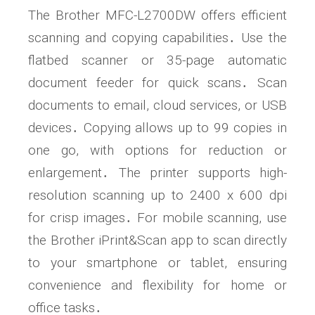
The Brother MFC-L2700DW offers efficient
scanning and copying capabilities․ Use the
flatbed scanner or 35-page automatic
document feeder for quick scans․ Scan
documents to email, cloud services, or USB
devices․ Copying allows up to 99 copies in
one go, with options for reduction or
enlargement․ The printer supports high-
resolution scanning up to 2400 x 600 dpi
for crisp images․ For mobile scanning, use
the Brother iPrint&Scan app to scan directly
to your smartphone or tablet, ensuring
convenience and flexibility for home or
office tasks․