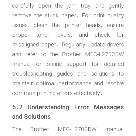
carefully open the jam tray, and gently
remove the stuck paper․ For print quality
issues, clean the printer heads, ensure
proper toner levels, and check for
misaligned paper․ Regularly update drivers
and refer to the Brother MFC-L2700DW
manual or online support for detailed
troubleshooting guides and solutions to
maintain optimal performance and resolve
common printing errors effectively․
5․2 Understanding Error Messages
and Solutions
The Brother MFC-L2700DW manual