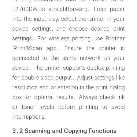
L2700DW is straightforward․ Load paper
into the input tray, select the printer in your
device settings, and choose desired print
settings․ For wireless printing, use Brother
iPrint&Scan app․ Ensure the printer is
connected to the same network as your
device․ The printer supports duplex printing
for double-sided output․ Adjust settings like
resolution and orientation in the print dialog
box for optimal results․ Always check ink
or toner levels before printing to avoid
interruptions․
3․2 Scanning and Copying Functions