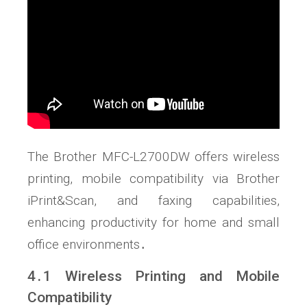
The Brother MFC-L2700DW offers wireless
printing, mobile compatibility via Brother
iPrint&Scan, and faxing capabilities,
enhancing productivity for home and small
office environments․
4․1 Wireless Printing and Mobile
Compatibility