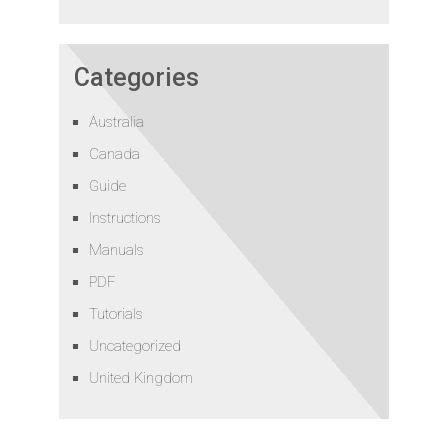
Categories
Australia
Canada
Guide
Instructions
Manuals
PDF
Tutorials
Uncategorized
United Kingdom