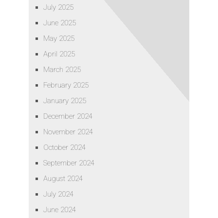
July 2025
June 2025
May 2025
April 2025
March 2025
February 2025
January 2025
December 2024
November 2024
October 2024
September 2024
August 2024
July 2024
June 2024