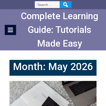
Skip
Search
to
for:
Content
Complete Learning
Guide: Tutorials
Made Easy
Month:
May 2026