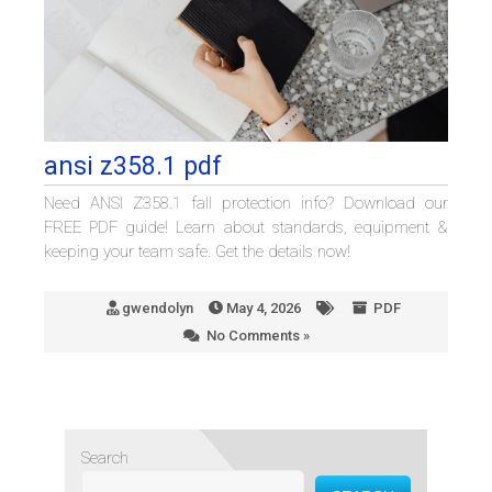
ansi z358.1 pdf
Need ANSI Z358.1 fall protection info? Download our
FREE PDF guide! Learn about standards, equipment &
keeping your team safe. Get the details now!
gwendolyn
May 4, 2026
PDF
No Comments »
Search