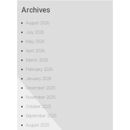
Archives
August 2026
July 2026
May 2026
April 2026
March 2026
February 2026
January 2026
December 2025
November 2025
October 2025
September 2025
August 2025