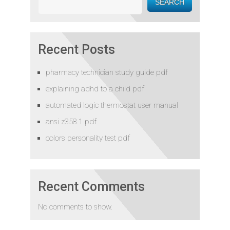
SEARCH
Recent Posts
pharmacy technician study guide pdf
explaining adhd to a child pdf
automated logic thermostat user manual
ansi z358.1 pdf
colors personality test pdf
Recent Comments
No comments to show.