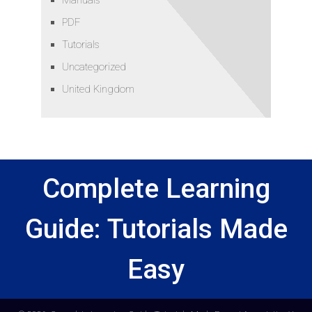
PDF
Tutorials
Uncategorized
United Kingdom
Complete Learning
Guide: Tutorials Made
Easy