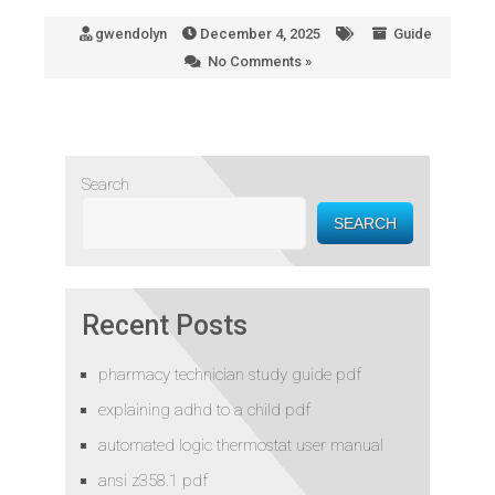
gwendolyn
December 4, 2025
Guide
No Comments »
Search
SEARCH
Recent Posts
pharmacy technician study guide pdf
explaining adhd to a child pdf
automated logic thermostat user manual
ansi z358.1 pdf