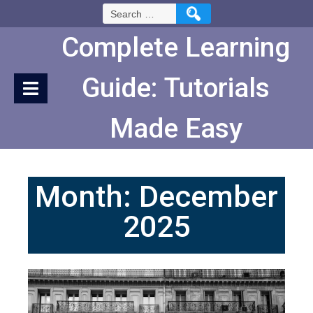
Skip
Search
to
for:
Content
Complete Learning
Guide: Tutorials
Made Easy
Month:
December
2025