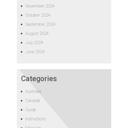
November 2024
October 2024
September 2024
August 2024
July 2024
June 2024
Categories
Australia
Canada
Guide
Instructions
Manuals