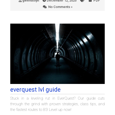
gwendolyn
December 12, 2025
PDF
No Comments »
everquest lvl guide
Stuck in a leveling rut in EverQuest? Our guide cuts
through the grind with proven strategies, class tips, and
the fastest routes to 85! Level up now!