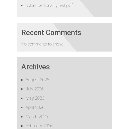
colors personality test pdf
Recent Comments
No comments to show.
Archives
August 2026
July 2026
May 2026
April 2026
March 2026
February 2026