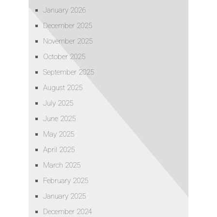
January 2026
December 2025
November 2025
October 2025
September 2025
August 2025
July 2025
June 2025
May 2025
April 2025
March 2025
February 2025
January 2025
December 2024