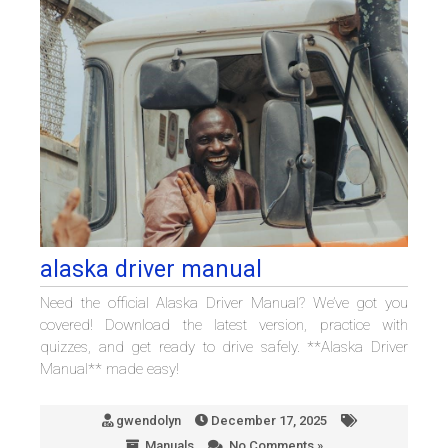
alaska driver manual
Need the official Alaska Driver Manual? We’ve got you
covered! Download the latest version, practice with
quizzes, and get ready to drive safely. **Alaska Driver
Manual** made easy!
gwendolyn
December 17, 2025
Manuals
No Comments »