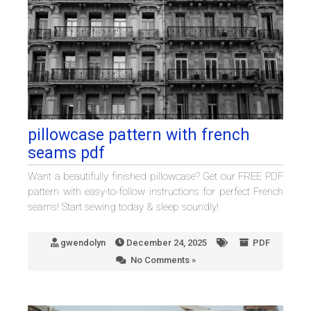
pillowcase pattern with french
seams pdf
Want a beautifully finished pillowcase? Get our FREE PDF
pattern with easy-to-follow instructions for perfect French
seams! Start sewing today & sleep soundly!
gwendolyn
December 24, 2025
PDF
No Comments »