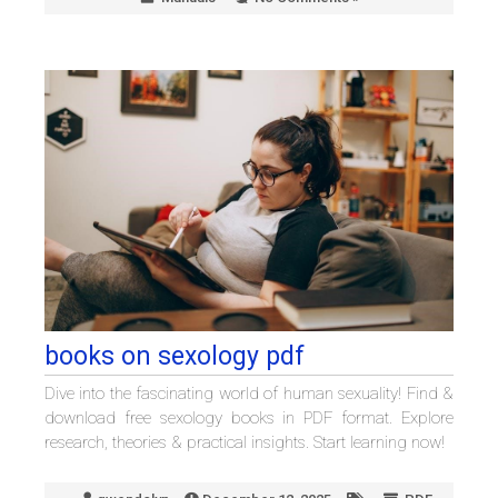
books on sexology pdf
Dive into the fascinating world of human sexuality! Find &
download free sexology books in PDF format. Explore
research, theories & practical insights. Start learning now!