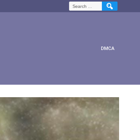
Search
for:
DMCA