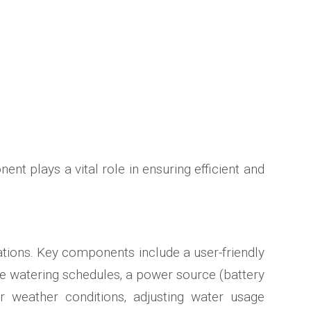
ent plays a vital role in ensuring efficient and
ations. Key components include a user-friendly
re watering schedules‚ a power source (battery
r weather conditions‚ adjusting water usage