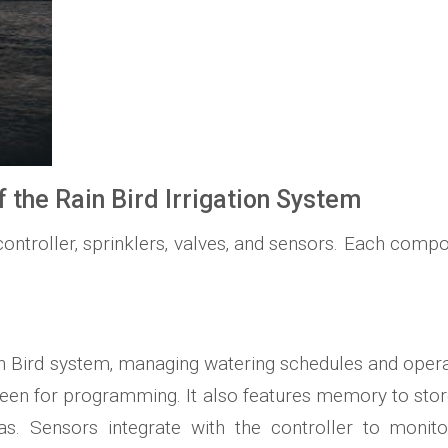
the Rain Bird Irrigation System
ontroller‚ sprinklers‚ valves‚ and sensors. Each compon
 Rain Bird system‚ managing watering schedules and oper
screen for programming. It also features memory to sto
as. Sensors integrate with the controller to monito