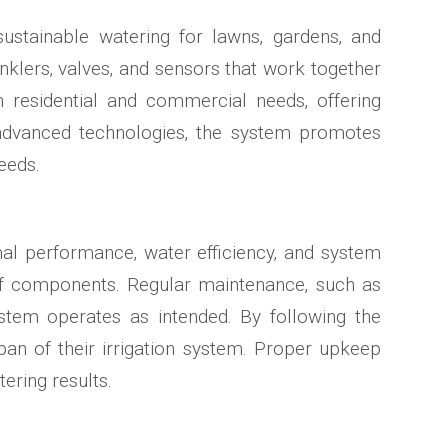
sustainable watering for lawns‚ gardens‚ and
inklers‚ valves‚ and sensors that work together
h residential and commercial needs‚ offering
 advanced technologies‚ the system promotes
eeds.
imal performance‚ water efficiency‚ and system
 of components. Regular maintenance‚ such as
ystem operates as intended. By following the
span of their irrigation system. Proper upkeep
ering results.