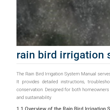
rain bird irrigatio
The Rain Bird Irrigation System Manual serves 
It provides detailed instructions‚ trouble
conservation. Designed for both homeowners an
and sustainability.
1.1 Overview of the Rain Bird Irrigation