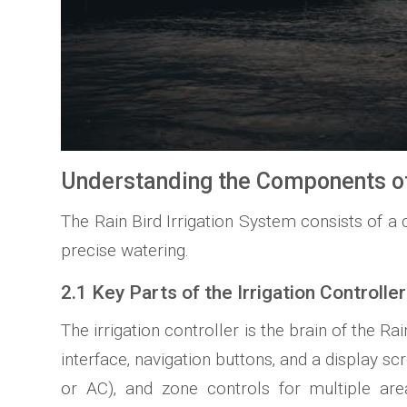
Understanding the Components of 
The Rain Bird Irrigation System consists of a c
precise watering.
2.1 Key Parts of the Irrigation Controller
The irrigation controller is the brain of the
interface‚ navigation buttons‚ and a display 
or AC)‚ and zone controls for multiple are