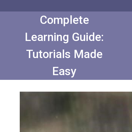
Skip
to
Content
Complete
Learning Guide:
Tutorials Made
Easy