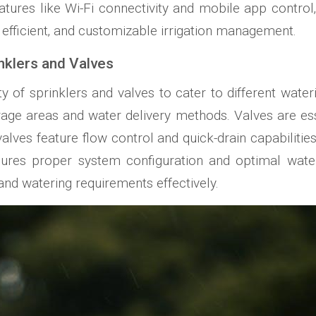
tures like Wi-Fi connectivity and mobile app control
efficient‚ and customizable irrigation management.
inklers and Valves
ty of sprinklers and valves to cater to different wateri
rage areas and water delivery methods. Valves are ess
alves feature flow control and quick-drain capabilitie
res proper system configuration and optimal water d
 and watering requirements effectively.