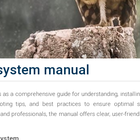
n system manual
as a comprehensive guide for understanding‚ installing‚ 
shooting tips‚ and best practices to ensure optim
d professionals‚ the manual offers clear‚ user-friendly
 System