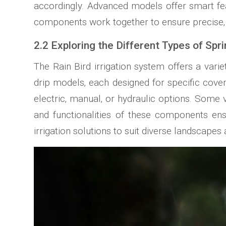
accordingly. Advanced models offer smart fea
components work together to ensure precise‚ 
2.2 Exploring the Different Types of Spr
The Rain Bird irrigation system offers a varie
drip models‚ each designed for specific cove
electric‚ manual‚ or hydraulic options. Some v
and functionalities of these components ensu
irrigation solutions to suit diverse landscapes