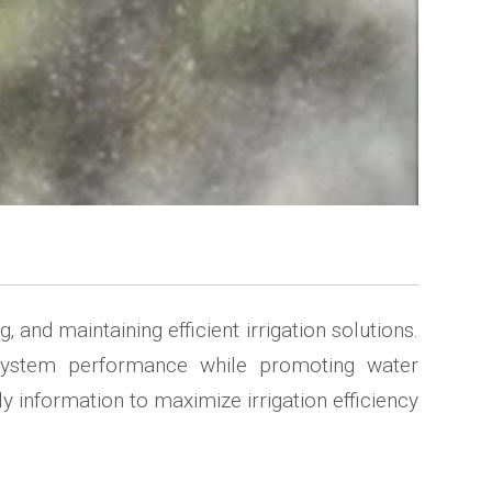
and maintaining efficient irrigation solutions.
al system performance while promoting water
 information to maximize irrigation efficiency