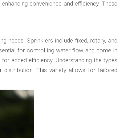
‚ enhancing convenience and efficiency. These
ng needs. Sprinklers include fixed‚ rotary‚ and
ential for controlling water flow and come in
s for added efficiency. Understanding the types
istribution. This variety allows for tailored