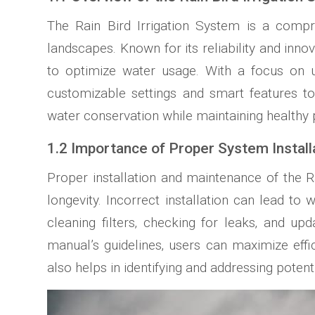
The Rain Bird Irrigation System is a compre
landscapes. Known for its reliability and inno
to optimize water usage. With a focus on us
customizable settings and smart features t
water conservation while maintaining healthy p
1.2 Importance of Proper System Instal
Proper installation and maintenance of the Ra
longevity. Incorrect installation can lead 
cleaning filters‚ checking for leaks‚ and u
manual’s guidelines‚ users can maximize effic
also helps in identifying and addressing potent