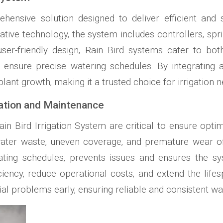
hensive solution designed to deliver efficient and 
vative technology‚ the system includes controllers‚ spr
er-friendly design‚ Rain Bird systems cater to bot
o ensure precise watering schedules. By integrating
lant growth‚ making it a trusted choice for irrigation n
lation and Maintenance
in Bird Irrigation System are critical to ensure opt
to water waste‚ uneven coverage‚ and premature wear
pdating schedules‚ prevents issues and ensures the s
iency‚ reduce operational costs‚ and extend the life
ial problems early‚ ensuring reliable and consistent wat