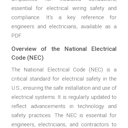
essential for electrical wiring safety and
compliance. It’s a key reference for
engineers and electricians, available as a
PDF.
Overview of the National Electrical
Code (NEC)
The National Electrical Code (NEC) is a
critical standard for electrical safety in the
U.S., ensuring the safe installation and use of
electrical systems. It is regularly updated to
reflect advancements in technology and
safety practices. The NEC is essential for
engineers, electricians, and contractors to