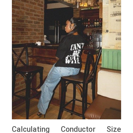
Calculating Conductor Size