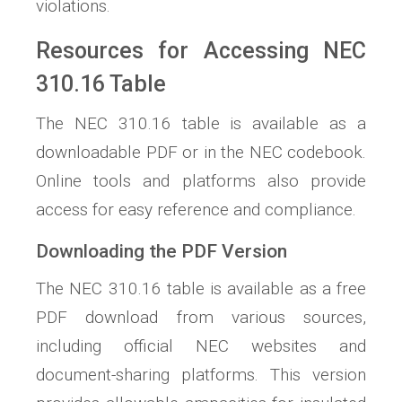
violations.
Resources for Accessing NEC
310.16 Table
The NEC 310.16 table is available as a
downloadable PDF or in the NEC codebook.
Online tools and platforms also provide
access for easy reference and compliance.
Downloading the PDF Version
The NEC 310.16 table is available as a free
PDF download from various sources,
including official NEC websites and
document-sharing platforms. This version