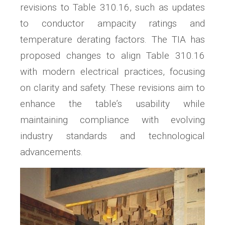
revisions to Table 310.16, such as updates
to conductor ampacity ratings and
temperature derating factors. The TIA has
proposed changes to align Table 310.16
with modern electrical practices, focusing
on clarity and safety. These revisions aim to
enhance the table’s usability while
maintaining compliance with evolving
industry standards and technological
advancements.