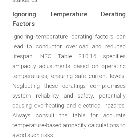
Ignoring Temperature Derating
Factors
Ignoring temperature derating factors can
lead to conductor overload and reduced
lifespan. NEC Table 310.16 specifies
ampacity adjustments based on operating
temperatures, ensuring safe current levels.
Neglecting these deratings compromises
system reliability and safety, potentially
causing overheating and electrical hazards.
Always consult the table for accurate
temperature-based ampacity calculations to
avoid such risks.