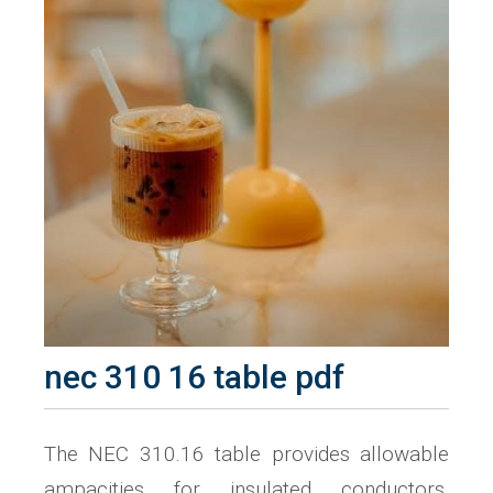
nec 310 16 table pdf
The NEC 310.16 table provides allowable
ampacities for insulated conductors,