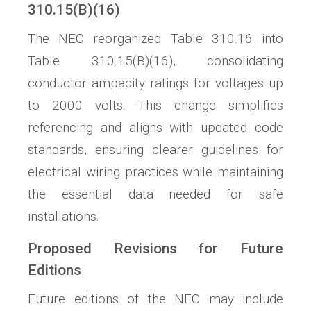
310.15(B)(16)
The NEC reorganized Table 310.16 into
Table 310.15(B)(16), consolidating
conductor ampacity ratings for voltages up
to 2000 volts. This change simplifies
referencing and aligns with updated code
standards, ensuring clearer guidelines for
electrical wiring practices while maintaining
the essential data needed for safe
installations.
Proposed Revisions for Future
Editions
Future editions of the NEC may include