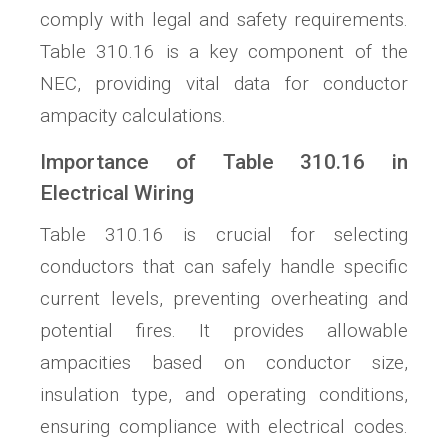
comply with legal and safety requirements.
Table 310.16 is a key component of the
NEC, providing vital data for conductor
ampacity calculations.
Importance of Table 310.16 in
Electrical Wiring
Table 310.16 is crucial for selecting
conductors that can safely handle specific
current levels, preventing overheating and
potential fires. It provides allowable
ampacities based on conductor size,
insulation type, and operating conditions,
ensuring compliance with electrical codes.