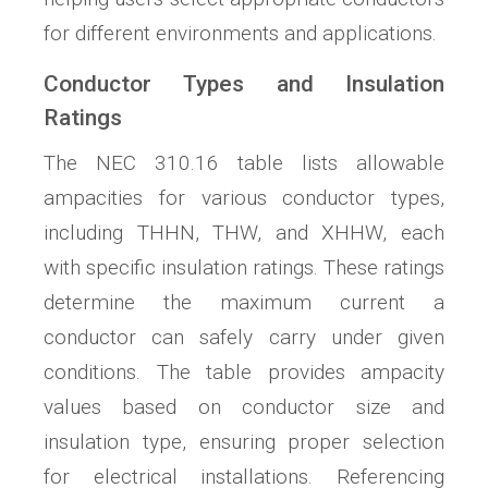
for different environments and applications.
Conductor Types and Insulation
Ratings
The NEC 310.16 table lists allowable
ampacities for various conductor types,
including THHN, THW, and XHHW, each
with specific insulation ratings. These ratings
determine the maximum current a
conductor can safely carry under given
conditions. The table provides ampacity
values based on conductor size and
insulation type, ensuring proper selection
for electrical installations. Referencing