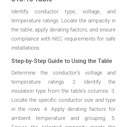
Identify conductor type, voltage, and
temperature ratings. Locate the ampacity in
the table, apply derating factors, and ensure
compliance with NEC requirements for safe
installations.
Step-by-Step Guide to Using the Table
Determine the conductor’s voltage and
temperature ratings. 2. Identify the
insulation type from the table’s columns. 3.
Locate the specific conductor size and type
in the rows. 4. Apply derating factors for
ambient temperature and grouping. 5.