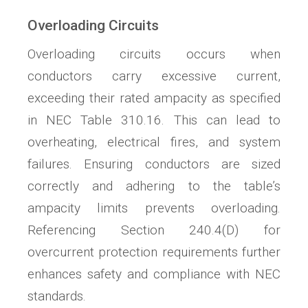
Overloading Circuits
Overloading circuits occurs when
conductors carry excessive current,
exceeding their rated ampacity as specified
in NEC Table 310.16. This can lead to
overheating, electrical fires, and system
failures. Ensuring conductors are sized
correctly and adhering to the table’s
ampacity limits prevents overloading.
Referencing Section 240.4(D) for
overcurrent protection requirements further
enhances safety and compliance with NEC
standards.