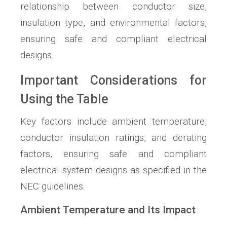
relationship between conductor size,
insulation type, and environmental factors,
ensuring safe and compliant electrical
designs.
Important Considerations for
Using the Table
Key factors include ambient temperature,
conductor insulation ratings, and derating
factors, ensuring safe and compliant
electrical system designs as specified in the
NEC guidelines.
Ambient Temperature and Its Impact