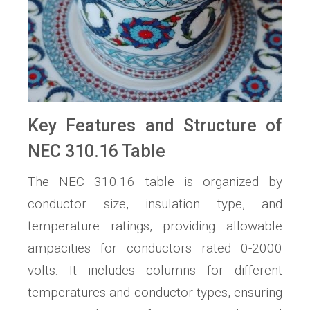
Key Features and Structure of
NEC 310.16 Table
The NEC 310.16 table is organized by
conductor size, insulation type, and
temperature ratings, providing allowable
ampacities for conductors rated 0-2000
volts. It includes columns for different
temperatures and conductor types, ensuring