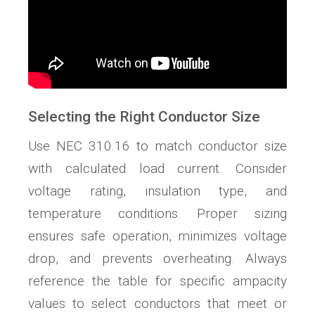
Selecting the Right Conductor Size
Use NEC 310.16 to match conductor size
with calculated load current. Consider
voltage rating, insulation type, and
temperature conditions. Proper sizing
ensures safe operation, minimizes voltage
drop, and prevents overheating. Always
reference the table for specific ampacity
values to select conductors that meet or