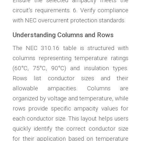
Ensure the selected ampacity meets the
circuit’s requirements. 6. Verify compliance
with NEC overcurrent protection standards.
Understanding Columns and Rows
The NEC 310.16 table is structured with
columns representing temperature ratings
(60°C, 75°C, 90°C) and insulation types.
Rows list conductor sizes and their
allowable ampacities. Columns are
organized by voltage and temperature, while
rows provide specific ampacity values for
each conductor size. This layout helps users
quickly identify the correct conductor size
for their application based on temperature