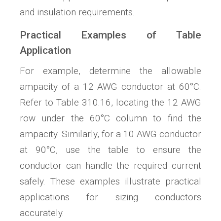
and insulation requirements.
Practical Examples of Table
Application
For example, determine the allowable
ampacity of a 12 AWG conductor at 60°C.
Refer to Table 310.16, locating the 12 AWG
row under the 60°C column to find the
ampacity. Similarly, for a 10 AWG conductor
at 90°C, use the table to ensure the
conductor can handle the required current
safely. These examples illustrate practical
applications for sizing conductors
accurately.