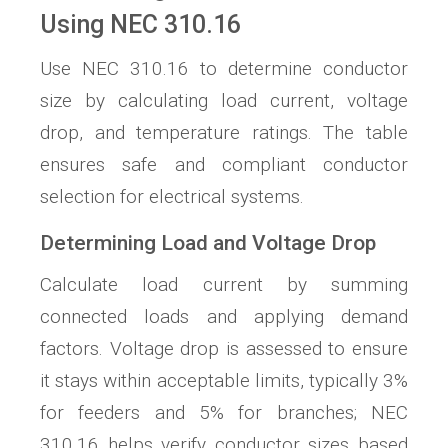
Using NEC 310.16
Use NEC 310.16 to determine conductor
size by calculating load current, voltage
drop, and temperature ratings. The table
ensures safe and compliant conductor
selection for electrical systems.
Determining Load and Voltage Drop
Calculate load current by summing
connected loads and applying demand
factors. Voltage drop is assessed to ensure
it stays within acceptable limits, typically 3%
for feeders and 5% for branches; NEC
310.16 helps verify conductor sizes based