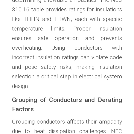
310.16 table provides ratings for insulations
like THHN and THWN, each with specific
temperature limits. Proper insulation
ensures safe operation and prevents
overheating. Using conductors with
incorrect insulation ratings can violate code
and pose safety risks, making insulation
selection a critical step in electrical system
design.
Grouping of Conductors and Derating
Factors
Grouping conductors affects their ampacity
due to heat dissipation challenges. NEC