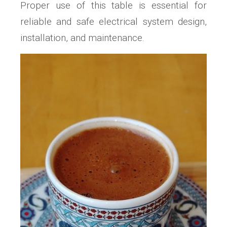
Proper use of this table is essential for
reliable and safe electrical system design,
installation, and maintenance.