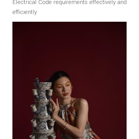
Electrical Code requirements effectively and
efficiently.