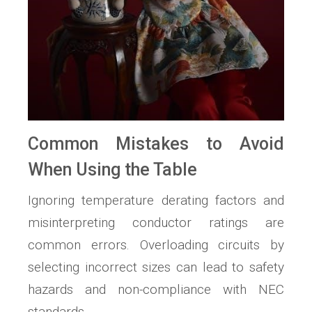
Common Mistakes to Avoid
When Using the Table
Ignoring temperature derating factors and
misinterpreting conductor ratings are
common errors. Overloading circuits by
selecting incorrect sizes can lead to safety
hazards and non-compliance with NEC
standards.