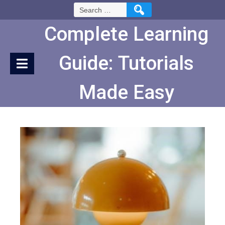
Skip
Search
to
for:
Content
Complete Learning
Guide: Tutorials
Made Easy