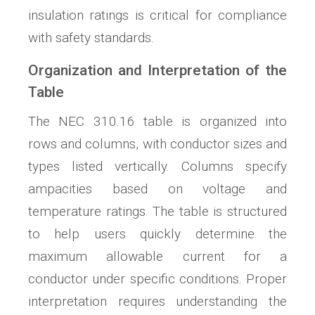
insulation ratings is critical for compliance
with safety standards.
Organization and Interpretation of the
Table
The NEC 310.16 table is organized into
rows and columns, with conductor sizes and
types listed vertically. Columns specify
ampacities based on voltage and
temperature ratings. The table is structured
to help users quickly determine the
maximum allowable current for a
conductor under specific conditions. Proper
interpretation requires understanding the