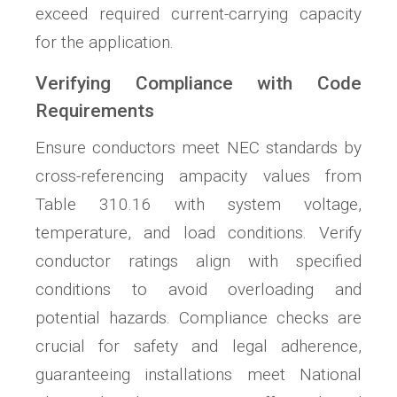
exceed required current-carrying capacity
for the application.
Verifying Compliance with Code
Requirements
Ensure conductors meet NEC standards by
cross-referencing ampacity values from
Table 310.16 with system voltage,
temperature, and load conditions. Verify
conductor ratings align with specified
conditions to avoid overloading and
potential hazards. Compliance checks are
crucial for safety and legal adherence,
guaranteeing installations meet National