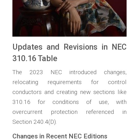
Updates and Revisions in NEC
310.16 Table
The 2023 NEC introduced changes,
relocating requirements for control
conductors and creating new sections like
310.16 for conditions of use, with
overcurrent protection referenced in
Section 240.4(D).
Changes in Recent NEC Editions