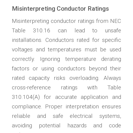
Misinterpreting Conductor Ratings
Misinterpreting conductor ratings from NEC
Table 310.16 can lead to unsafe
installations. Conductors rated for specific
voltages and temperatures must be used
correctly. Ignoring temperature derating
factors or using conductors beyond their
rated capacity risks overloading. Always
cross-reference ratings with Table
310.104(A) for accurate application and
compliance. Proper interpretation ensures
reliable and safe electrical systems,
avoiding potential hazards and code