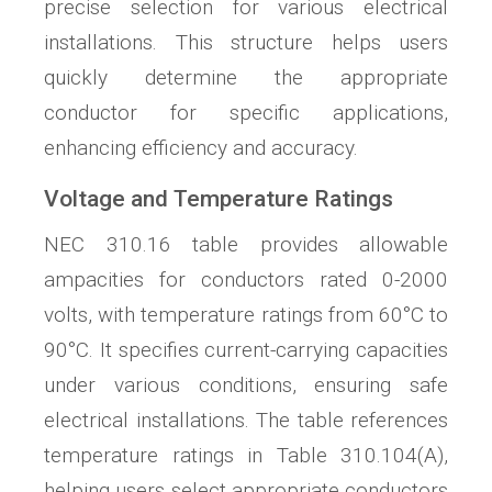
precise selection for various electrical
installations. This structure helps users
quickly determine the appropriate
conductor for specific applications,
enhancing efficiency and accuracy.
Voltage and Temperature Ratings
NEC 310.16 table provides allowable
ampacities for conductors rated 0-2000
volts, with temperature ratings from 60°C to
90°C. It specifies current-carrying capacities
under various conditions, ensuring safe
electrical installations. The table references
temperature ratings in Table 310.104(A),
helping users select appropriate conductors