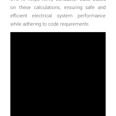
on these calculations, ensuring safe and
efficient electrical system performance
while adhering to code requirements.