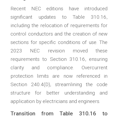
Recent NEC editions have introduced
significant updates to Table 310.16,
including the relocation of requirements for
control conductors and the creation of new
sections for specific conditions of use. The
2023 NEC revision moved these
requirements to Section 310.16, ensuring
clarity and compliance. Overcurrent
protection limits are now referenced in
Section 240.4(D), streamlining the code
structure for better understanding and
application by electricians and engineers.
Transition from Table 310.16 to