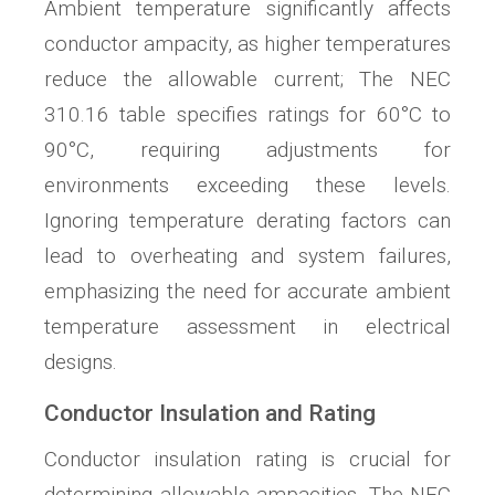
Ambient temperature significantly affects
conductor ampacity, as higher temperatures
reduce the allowable current; The NEC
310.16 table specifies ratings for 60°C to
90°C, requiring adjustments for
environments exceeding these levels.
Ignoring temperature derating factors can
lead to overheating and system failures,
emphasizing the need for accurate ambient
temperature assessment in electrical
designs.
Conductor Insulation and Rating
Conductor insulation rating is crucial for
determining allowable ampacities. The NEC