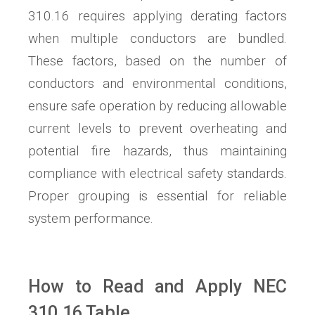
310.16 requires applying derating factors
when multiple conductors are bundled.
These factors, based on the number of
conductors and environmental conditions,
ensure safe operation by reducing allowable
current levels to prevent overheating and
potential fire hazards, thus maintaining
compliance with electrical safety standards.
Proper grouping is essential for reliable
system performance.
How to Read and Apply NEC
310.16 Table