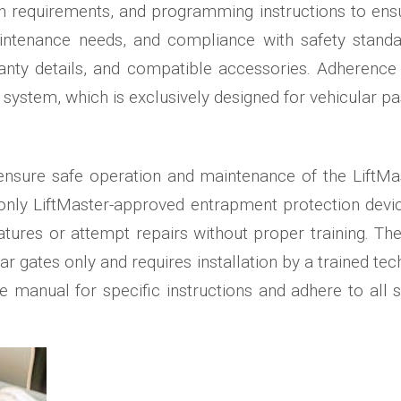
ation requirements, and programming instructions to 
ntenance needs, and compliance with safety standard
nty details, and compatible accessories. Adherence t
system, which is exclusively designed for vehicular pa
o ensure safe operation and maintenance of the Lift
only LiftMaster-approved entrapment protection devic
atures or attempt repairs without proper training. 
ar gates only and requires installation by a trained tec
he manual for specific instructions and adhere to all