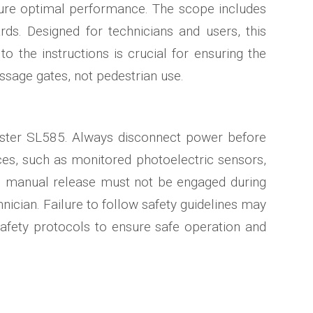
ensure optimal performance. The scope includes
s. Designed for technicians and users, this
o the instructions is crucial for ensuring the
ssage gates, not pedestrian use.
Master SL585. Always disconnect power before
es, such as monitored photoelectric sensors,
The manual release must not be engaged during
hnician. Failure to follow safety guidelines may
 safety protocols to ensure safe operation and