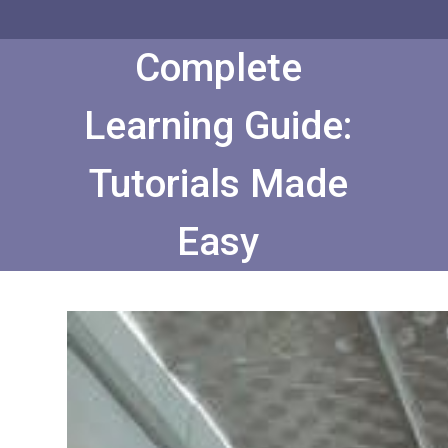
Skip
to
Content
Complete
Learning Guide:
Tutorials Made
Easy