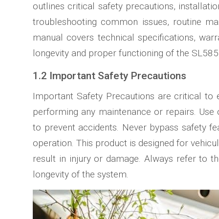
outlines critical safety precautions, install
troubleshooting common issues, routine mai
manual covers technical specifications, warra
longevity and proper functioning of the SL585 
1.2 Important Safety Precautions
Important Safety Precautions are critical t
performing any maintenance or repairs. Use 
to prevent accidents. Never bypass safety fe
operation. This product is designed for vehicul
result in injury or damage. Always refer to t
longevity of the system.