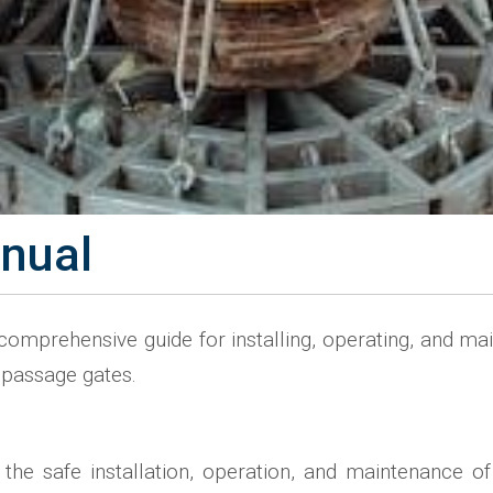
anual
mprehensive guide for installing, operating, and main
r passage gates.
the safe installation, operation, and maintenance of