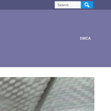
Search
for:
DMCA