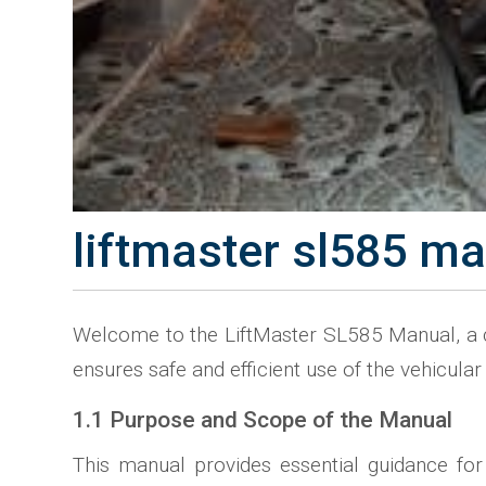
liftmaster sl585 m
Welcome to the LiftMaster SL585 Manual, a co
ensures safe and efficient use of the vehicula
1.1 Purpose and Scope of the Manual
This manual provides essential guidance for 