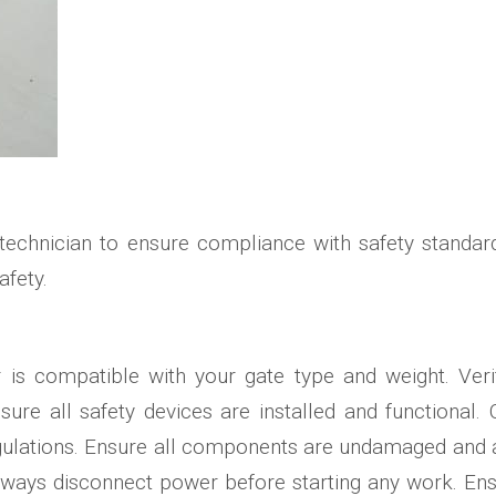
s
 technician to ensure compliance with safety standar
afety.
or is compatible with your gate type and weight. Ve
ure all safety devices are installed and functional. 
gulations. Ensure all components are undamaged and a
 Always disconnect power before starting any work. E