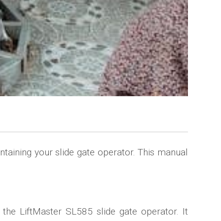
taining your slide gate operator. This manual
 the LiftMaster SL585 slide gate operator. It