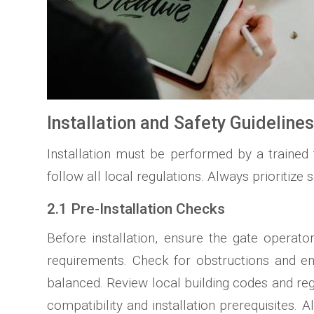
Installation and Safety Guideline
Installation must be performed by a trained
follow all local regulations. Always prioritize s
2.1 Pre-Installation Checks
Before installation, ensure the gate operat
requirements. Check for obstructions and ens
balanced. Review local building codes and re
compatibility and installation prerequisites.