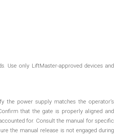
ds. Use only LiftMaster-approved devices and
rify the power supply matches the operator’s
Confirm that the gate is properly aligned and
ccounted for. Consult the manual for specific
nsure the manual release is not engaged during