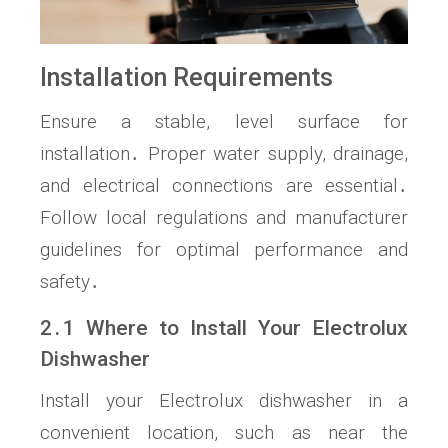
Installation Requirements
Ensure a stable, level surface for
installation․ Proper water supply, drainage,
and electrical connections are essential․
Follow local regulations and manufacturer
guidelines for optimal performance and
safety․
2․1 Where to Install Your Electrolux
Dishwasher
Install your Electrolux dishwasher in a
convenient location, such as near the