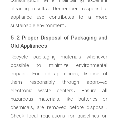
consumption while maintaining excellent
cleaning results․ Remember, responsible
appliance use contributes to a more
sustainable environment․
5․2 Proper Disposal of Packaging and
Old Appliances
Recycle packaging materials whenever
possible to minimize environmental
impact․ For old appliances, dispose of
them responsibly through approved
electronic waste centers․ Ensure all
hazardous materials, like batteries or
chemicals, are removed before disposal․
Check local regulations for guidelines on