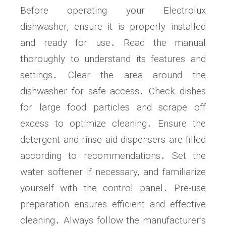
Before operating your Electrolux
dishwasher, ensure it is properly installed
and ready for use․ Read the manual
thoroughly to understand its features and
settings․ Clear the area around the
dishwasher for safe access․ Check dishes
for large food particles and scrape off
excess to optimize cleaning․ Ensure the
detergent and rinse aid dispensers are filled
according to recommendations․ Set the
water softener if necessary, and familiarize
yourself with the control panel․ Pre-use
preparation ensures efficient and effective
cleaning․ Always follow the manufacturer’s