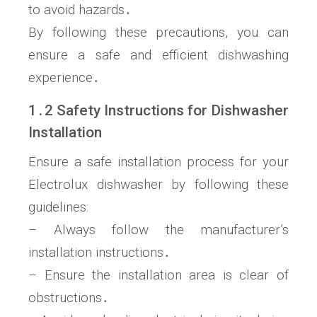
to avoid hazards․
By following these precautions, you can
ensure a safe and efficient dishwashing
experience․
1․2 Safety Instructions for Dishwasher
Installation
Ensure a safe installation process for your
Electrolux dishwasher by following these
guidelines:
– Always follow the manufacturer’s
installation instructions․
– Ensure the installation area is clear of
obstructions․