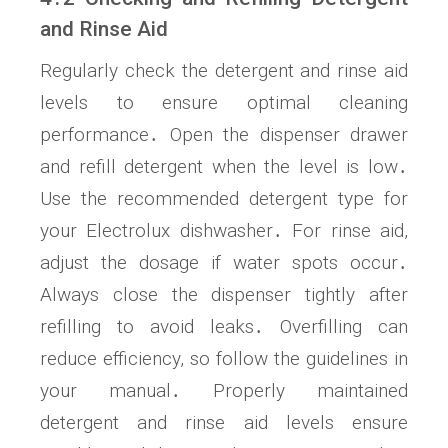
and Rinse Aid
Regularly check the detergent and rinse aid
levels to ensure optimal cleaning
performance․ Open the dispenser drawer
and refill detergent when the level is low․
Use the recommended detergent type for
your Electrolux dishwasher․ For rinse aid,
adjust the dosage if water spots occur․
Always close the dispenser tightly after
refilling to avoid leaks․ Overfilling can
reduce efficiency, so follow the guidelines in
your manual․ Properly maintained
detergent and rinse aid levels ensure