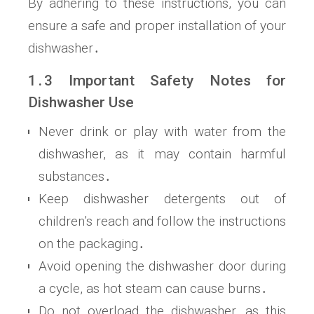
By adhering to these instructions, you can
ensure a safe and proper installation of your
dishwasher․
1․3 Important Safety Notes for
Dishwasher Use
Never drink or play with water from the
dishwasher, as it may contain harmful
substances․
Keep dishwasher detergents out of
children’s reach and follow the instructions
on the packaging․
Avoid opening the dishwasher door during
a cycle, as hot steam can cause burns․
Do not overload the dishwasher, as this