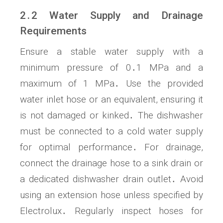
2․2 Water Supply and Drainage
Requirements
Ensure a stable water supply with a
minimum pressure of 0․1 MPa and a
maximum of 1 MPa․ Use the provided
water inlet hose or an equivalent, ensuring it
is not damaged or kinked․ The dishwasher
must be connected to a cold water supply
for optimal performance․ For drainage,
connect the drainage hose to a sink drain or
a dedicated dishwasher drain outlet․ Avoid
using an extension hose unless specified by
Electrolux․ Regularly inspect hoses for