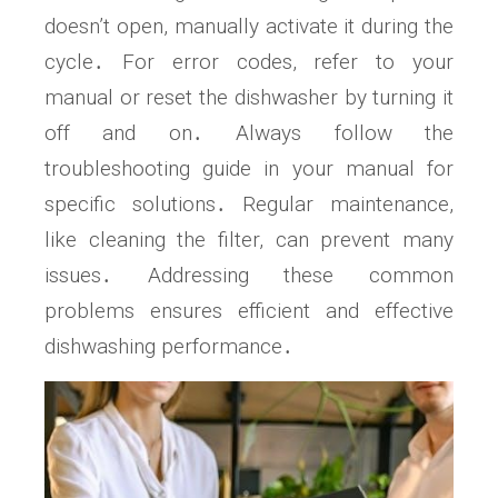
doesn’t open, manually activate it during the
cycle․ For error codes, refer to your
manual or reset the dishwasher by turning it
off and on․ Always follow the
troubleshooting guide in your manual for
specific solutions․ Regular maintenance,
like cleaning the filter, can prevent many
issues․ Addressing these common
problems ensures efficient and effective
dishwashing performance․