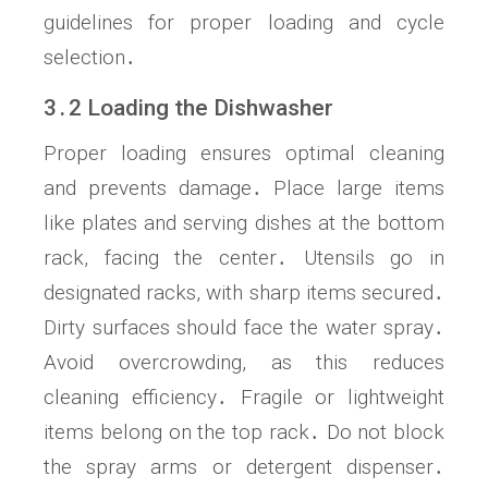
guidelines for proper loading and cycle
selection․
3․2 Loading the Dishwasher
Proper loading ensures optimal cleaning
and prevents damage․ Place large items
like plates and serving dishes at the bottom
rack, facing the center․ Utensils go in
designated racks, with sharp items secured․
Dirty surfaces should face the water spray․
Avoid overcrowding, as this reduces
cleaning efficiency․ Fragile or lightweight
items belong on the top rack․ Do not block
the spray arms or detergent dispenser․