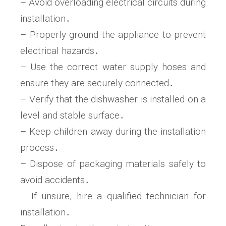
– Avoid overloading electrical circuits during
installation․
– Properly ground the appliance to prevent
electrical hazards․
– Use the correct water supply hoses and
ensure they are securely connected․
– Verify that the dishwasher is installed on a
level and stable surface․
– Keep children away during the installation
process․
– Dispose of packaging materials safely to
avoid accidents․
– If unsure, hire a qualified technician for
installation․