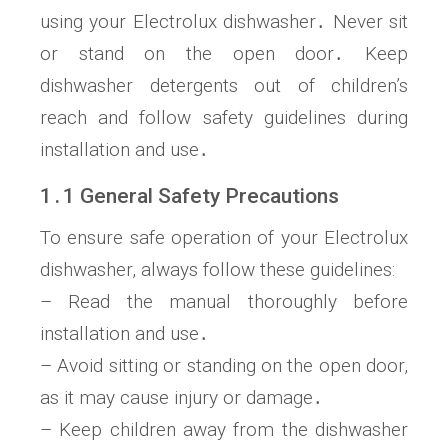
using your Electrolux dishwasher․ Never sit
or stand on the open door․ Keep
dishwasher detergents out of children’s
reach and follow safety guidelines during
installation and use․
1․1 General Safety Precautions
To ensure safe operation of your Electrolux
dishwasher, always follow these guidelines:
– Read the manual thoroughly before
installation and use․
– Avoid sitting or standing on the open door,
as it may cause injury or damage․
– Keep children away from the dishwasher