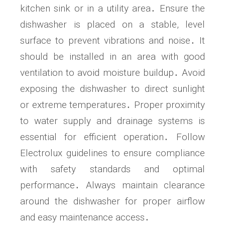
kitchen sink or in a utility area․ Ensure the
dishwasher is placed on a stable, level
surface to prevent vibrations and noise․ It
should be installed in an area with good
ventilation to avoid moisture buildup․ Avoid
exposing the dishwasher to direct sunlight
or extreme temperatures․ Proper proximity
to water supply and drainage systems is
essential for efficient operation․ Follow
Electrolux guidelines to ensure compliance
with safety standards and optimal
performance․ Always maintain clearance
around the dishwasher for proper airflow
and easy maintenance access․