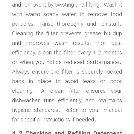
and remove it by twisting and lifting․ Wash it
with warm soapy water to remove food
particles․ Rinse thoroughly and reinstall․
Cleaning the filter prevents grease buildup
and improves wash results․ For best
efficiency, clean the filter every 1-2 months
or when you notice reduced performance․
Always ensure the filter is securely locked
back in place to avoid leaks or poor
cleaning․ A clean filter ensures your
dishwasher runs efficiently and maintains
hygiene standards․ Refer to your manual
for specific instructions if needed․
4․2 Checking and Refilling Detergent