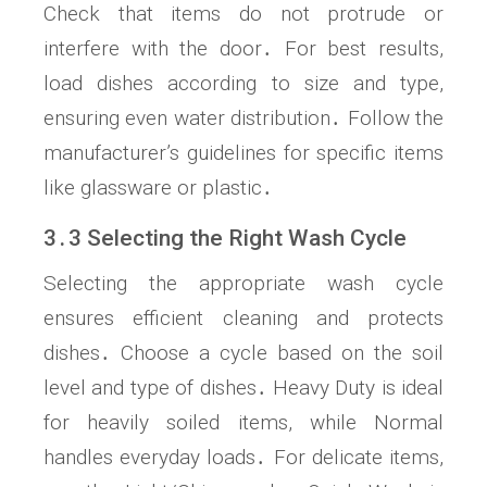
Check that items do not protrude or
interfere with the door․ For best results,
load dishes according to size and type,
ensuring even water distribution․ Follow the
manufacturer’s guidelines for specific items
like glassware or plastic․
3․3 Selecting the Right Wash Cycle
Selecting the appropriate wash cycle
ensures efficient cleaning and protects
dishes․ Choose a cycle based on the soil
level and type of dishes․ Heavy Duty is ideal
for heavily soiled items, while Normal
handles everyday loads․ For delicate items,