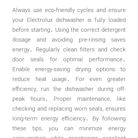
Always use eco-friendly cycles and ensure
your Electrolux dishwasher is fully loaded
before starting․ Using the correct detergent
dosage and avoiding pre-rinsing saves
energy․ Regularly clean filters and check
door seals for optimal performance․
Enable energy-saving drying options to
reduce heat usage․ For even greater
efficiency, run the dishwasher during off-
peak hours․ Proper maintenance, like
checking and replacing worn seals, ensures
long-term energy efficiency․ By following
these tips, you can minimize energy