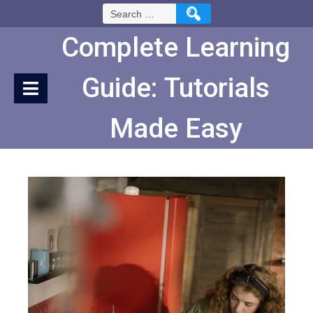
Skip
Search
to
for:
Content
Complete Learning
Guide: Tutorials
Made Easy