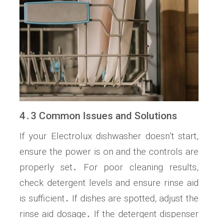
4․3 Common Issues and Solutions
If your Electrolux dishwasher doesn’t start,
ensure the power is on and the controls are
properly set․ For poor cleaning results,
check detergent levels and ensure rinse aid
is sufficient․ If dishes are spotted, adjust the
rinse aid dosage․ If the detergent dispenser