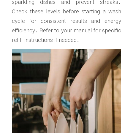
sparkling dishes and prevent streaks․
Check these levels before starting a wash
cycle for consistent results and energy
efficiency․ Refer to your manual for specific
refill instructions if needed․