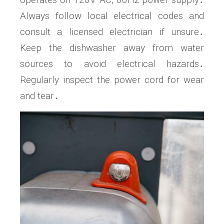
Always follow local electrical codes and
consult a licensed electrician if unsure․
Keep the dishwasher away from water
sources to avoid electrical hazards․
Regularly inspect the power cord for wear
and tear․