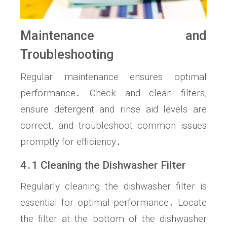
Maintenance and
Troubleshooting
Regular maintenance ensures optimal
performance․ Check and clean filters,
ensure detergent and rinse aid levels are
correct, and troubleshoot common issues
promptly for efficiency․
4․1 Cleaning the Dishwasher Filter
Regularly cleaning the dishwasher filter is
essential for optimal performance․ Locate
the filter at the bottom of the dishwasher