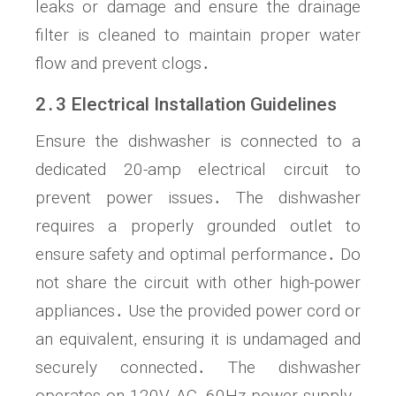
leaks or damage and ensure the drainage
filter is cleaned to maintain proper water
flow and prevent clogs․
2․3 Electrical Installation Guidelines
Ensure the dishwasher is connected to a
dedicated 20-amp electrical circuit to
prevent power issues․ The dishwasher
requires a properly grounded outlet to
ensure safety and optimal performance․ Do
not share the circuit with other high-power
appliances․ Use the provided power cord or
an equivalent, ensuring it is undamaged and
securely connected․ The dishwasher
operates on 120V AC, 60Hz power supply․