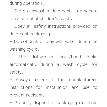
during operation․
– Store dishwasher detergents in a secure
location out of children’s reach․
– Obey all safety instructions provided on
detergent packaging․
– Do not drink or play with water during the
washing cycle․
– The dishwasher door/hood locks
automatically during a wash cycle for
safety․
– Always adhere to the manufacturer’s
instructions for installation and use to
prevent accidents․
– Properly dispose of packaging materials