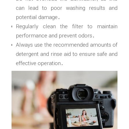
can lead to poor washing results and
potential damage․
Regularly clean the filter to maintain
performance and prevent odors․
Always use the recommended amounts of
detergent and rinse aid to ensure safe and
effective operation․