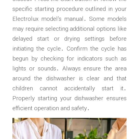
specific starting procedure outlined in your
Electrolux model’s manual․ Some models
may require selecting additional options like
delayed start or drying settings before
initiating the cycle․ Confirm the cycle has
begun by checking for indicators such as
lights or sounds․ Always ensure the area
around the dishwasher is clear and that
children cannot accidentally start it․
Properly starting your dishwasher ensures
efficient operation and safety․