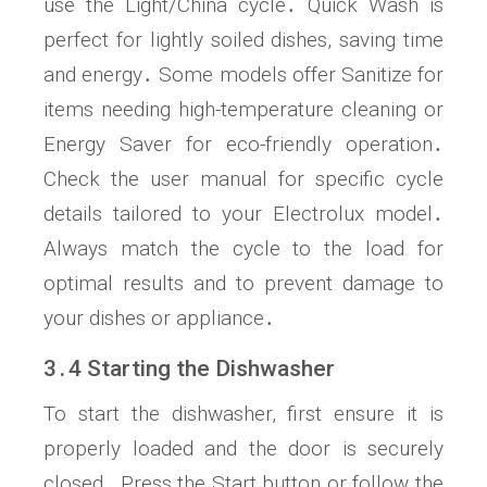
use the Light/China cycle․ Quick Wash is
perfect for lightly soiled dishes, saving time
and energy․ Some models offer Sanitize for
items needing high-temperature cleaning or
Energy Saver for eco-friendly operation․
Check the user manual for specific cycle
details tailored to your Electrolux model․
Always match the cycle to the load for
optimal results and to prevent damage to
your dishes or appliance․
3․4 Starting the Dishwasher
To start the dishwasher, first ensure it is
properly loaded and the door is securely
closed․ Press the Start button or follow the