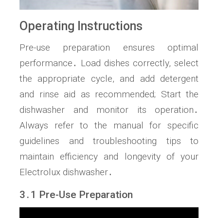
Operating Instructions
Pre-use preparation ensures optimal
performance․ Load dishes correctly, select
the appropriate cycle, and add detergent
and rinse aid as recommended; Start the
dishwasher and monitor its operation․
Always refer to the manual for specific
guidelines and troubleshooting tips to
maintain efficiency and longevity of your
Electrolux dishwasher․
3․1 Pre-Use Preparation