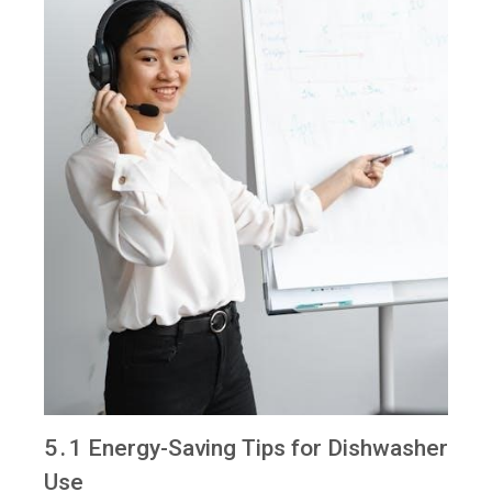
5․1 Energy-Saving Tips for Dishwasher
Use