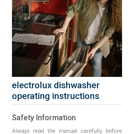
electrolux dishwasher
operating instructions
Safety Information
Always read the manual carefully before