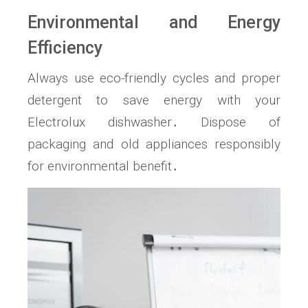
Environmental and Energy
Efficiency
Always use eco-friendly cycles and proper
detergent to save energy with your
Electrolux dishwasher․ Dispose of
packaging and old appliances responsibly
for environmental benefit․